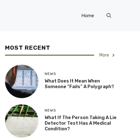
Home
MOST RECENT
More
NEWS
What Does It Mean When
Someone “Fails” A Polygraph?
NEWS
What If The Person Taking A Lie
Detector Test Has A Medical
Condition?