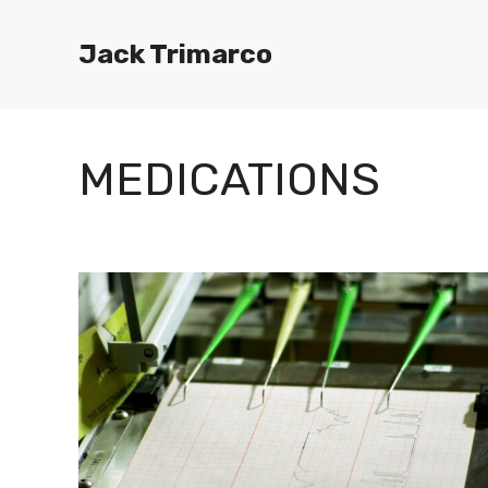
Skip
to
Jack Trimarco
content
MEDICATIONS