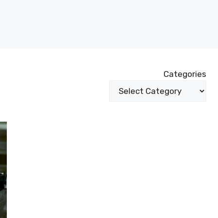
Categories