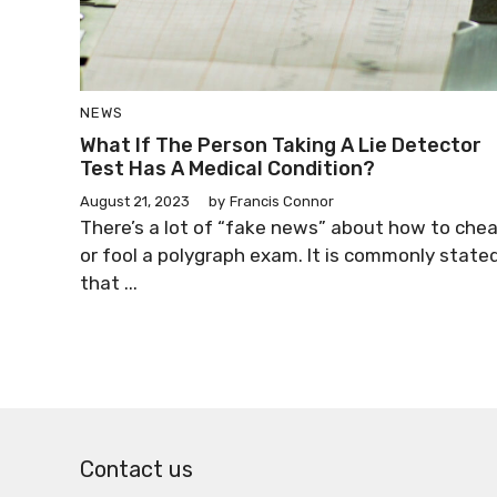
NEWS
What If The Person Taking A Lie Detector
Test Has A Medical Condition?
August 21, 2023
by
Francis Connor
There’s a lot of “fake news” about how to che
or fool a polygraph exam. It is commonly state
that ...
Contact us